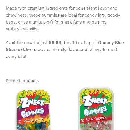
Made with premium ingredients for consistent flavor and
chewiness, these gummies are ideal for candy jars, goody
bags, or as a unique gift for shark fans and gummy
enthusiasts alike.
Available now for just
$9.99
, this 10 oz bag of
Gummy Blue
Sharks
delivers waves of fruity flavor and chewy fun with
every bite!
Related products