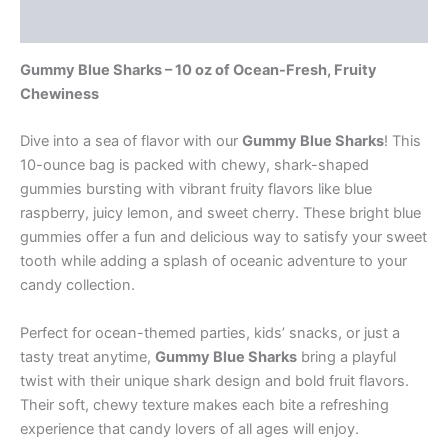
Reviews (0)
Gummy Blue Sharks – 10 oz of Ocean-Fresh, Fruity
Chewiness
Dive into a sea of flavor with our
Gummy Blue Sharks
! This
10-ounce bag is packed with chewy, shark-shaped
gummies bursting with vibrant fruity flavors like blue
raspberry, juicy lemon, and sweet cherry. These bright blue
gummies offer a fun and delicious way to satisfy your sweet
tooth while adding a splash of oceanic adventure to your
candy collection.
Perfect for ocean-themed parties, kids’ snacks, or just a
tasty treat anytime,
Gummy Blue Sharks
bring a playful
twist with their unique shark design and bold fruit flavors.
Their soft, chewy texture makes each bite a refreshing
experience that candy lovers of all ages will enjoy.