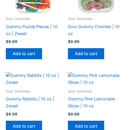
Sour Gummies
Sour Gummies
Gummy Puzzle Pieces | 10
Sour Gummy Cherries | 10
oz | Zweet
oz
$
9.99
$
9.99
Add to cart
Add to cart
Sour Gummies
Sour Gummies
Gummy Rabbits | 10 oz |
Gummy Pink Lemonade
Zweet
Slices | 10 oz
$
9.99
$
9.99
Add to cart
Add to cart