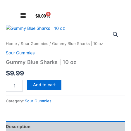
Skip
to
Menu
0
Cart
$
0.00
content
Gummy
Blue
Sharks
Home
/
Sour Gummies
/ Gummy Blue Sharks | 10 oz
|
10
Sour Gummies
oz
Gummy Blue Sharks | 10 oz
quantity
$
9.99
Add to cart
Category:
Sour Gummies
Description